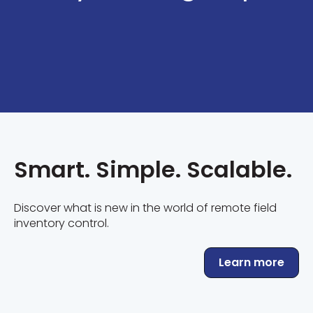
Smart. Simple. Scalable.
Discover what is new in the world of remote field
inventory control.
Learn more