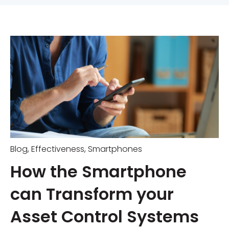
Blog
,
Effectiveness
,
Smartphones
How the Smartphone
can Transform your
Asset Control Systems