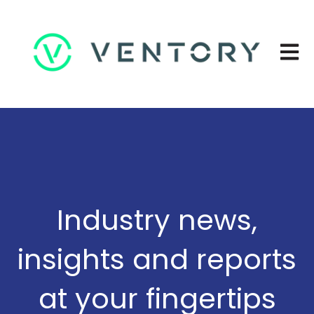
Open 
Industry news,
insights and reports
at your fingertips