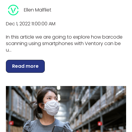
Ellen Malfliet
Dec 1, 2022 11:00:00 AM
In this article we are going to explore how barcode
scanning using smartphones with Ventory can be
u...
Read more