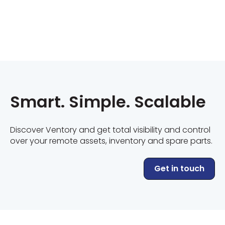
Smart. Simple. Scalable
Discover Ventory and get total visibility and control
over your remote assets, inventory and spare parts.
Get in touch