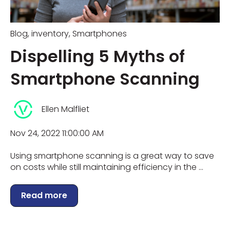
Blog
,
inventory
,
Smartphones
Dispelling 5 Myths of
Smartphone Scanning
Ellen Malfliet
Nov 24, 2022 11:00:00 AM
Using smartphone scanning is a great way to save
on costs while still maintaining efficiency in the ...
Read more